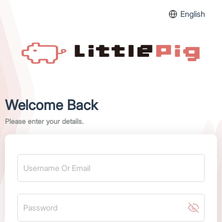
English
Welcome Back
Please enter your details.