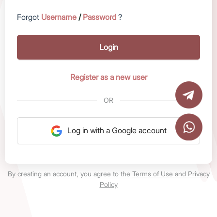
Forgot
Username
/
Password
?
Login
Register as a new user
OR
Log in with a Google account
By creating an account, you agree to the
Terms of Use and Privacy
Policy